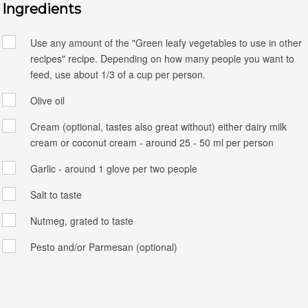
Ingredients
Use any amount of the "Green leafy vegetables to use in other
recipes" recipe. Depending on how many people you want to
feed, use about 1/3 of a cup per person.
Olive oil
Cream (optional, tastes also great without) either dairy milk
cream or coconut cream - around 25 - 50 ml per person
Garlic - around 1 glove per two people
Salt to taste
Nutmeg, grated to taste
Pesto and/or Parmesan (optional)