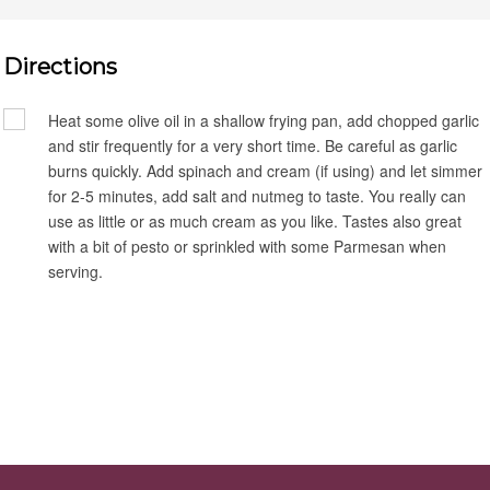
Directions
Heat some olive oil in a shallow frying pan, add chopped garlic
and stir frequently for a very short time. Be careful as garlic
burns quickly. Add spinach and cream (if using) and let simmer
for 2-5 minutes, add salt and nutmeg to taste. You really can
use as little or as much cream as you like. Tastes also great
with a bit of pesto or sprinkled with some Parmesan when
serving.