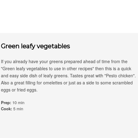
Green leafy vegetables
If you already have your greens prepared ahead of time from the
"Green leafy vegetables to use in other recipes" then this is a quick
and easy side dish of leafy greens. Tastes great with "Pesto chicken".
Also a great filling for omelettes or just as a side to some scrambled
eggs or fried eggs.
Prep:
10 min
Cook:
5 min