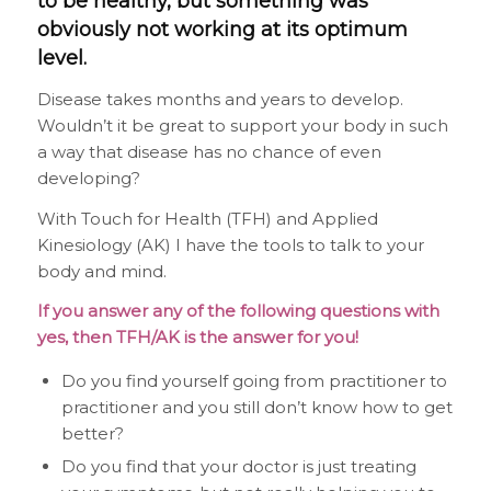
to be healthy, but something was
obviously not working at its optimum
level.
Disease takes months and years to develop.
Wouldn’t it be great to support your body in such
a way that disease has no chance of even
developing?
With Touch for Health (TFH) and Applied
Kinesiology (AK) I have the tools to talk to your
body and mind.
If you answer any of the following questions with
yes, then TFH/AK is the answer for you!
Do you find yourself going from practitioner to
practitioner and you still don’t know how to get
better?
Do you find that your doctor is just treating