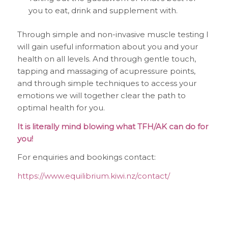
you to eat, drink and supplement with.
Through simple and non-invasive muscle testing I
will gain useful information about you and your
health on all levels. And through gentle touch,
tapping and massaging of acupressure points,
and through simple techniques to access your
emotions we will together clear the path to
optimal health for you.
It is literally mind blowing what TFH/AK can do for
you!
For enquiries and bookings contact:
https://www.equilibrium.kiwi.nz/contact/