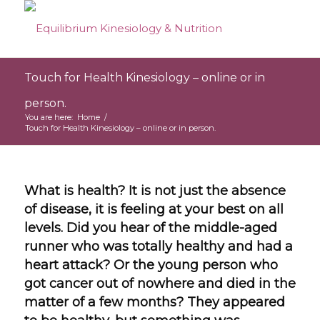
Touch for Health Kinesiology – online or in
person.
You are here:
Home
/
Touch for Health Kinesiology – online or in person.
What is health? It is not just the absence
of disease, it is feeling at your best on all
levels. Did you hear of the middle-aged
runner who was totally healthy and had a
heart attack? Or the young person who
got cancer out of nowhere and died in the
matter of a few months? They appeared