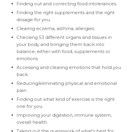
Finding out and correcting food intolerances.
Finding the right supplements and the right
dosage for you.
Clearing eczema, asthma, allergies.
Checking 53 different organs and tissues in
your body and bringing them back into
balance, either with food, supplements or
emotions.
Accessing and clearing emotions that hold you
back.
Reducing/eliminating physical and emotional
pain.
Finding out what kind of exercise is the right
one for you.
Improving your digestion, immune system,
overall health.
Taking out the guesswork of what’s best for