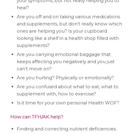
your symptoms, but not really helping you to
heal?
Are you off and on taking various medications
and supplements, but don’t really know which
ones are helping you? Is your cupboard
looking like a shelf in a health shop filled with
supplements?
Are you carrying emotional baggage that
keeps affecting you negatively and you just
can’t move on?
Are you hurting? Physically or emotionally?
Are you confused about what to eat, what to
supplement with, how to exercise?
Is it time for your own personal Health WOF?
How can TFH/AK help?
Finding and correcting nutrient deficiencies.