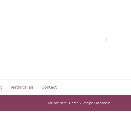
ry
Testimonials
Contact
You are here:
Home
/
Recipe Dashboard