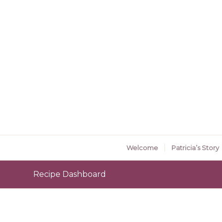
Welcome
Patricia’s Story
Recipe Dashboard