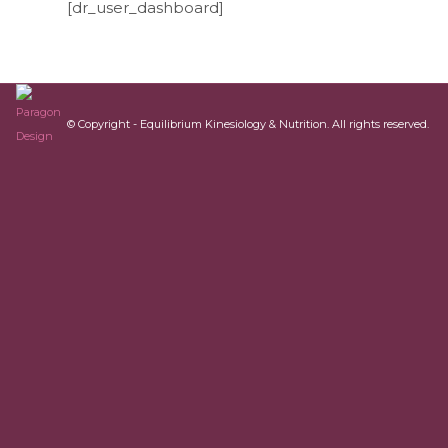
[dr_user_dashboard]
© Copyright - Equilibrium Kinesiology & Nutrition. All rights reserved.