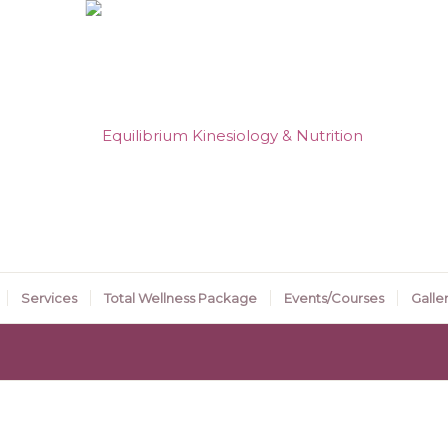
Services
Total Wellness Package
Events/Courses
Galle