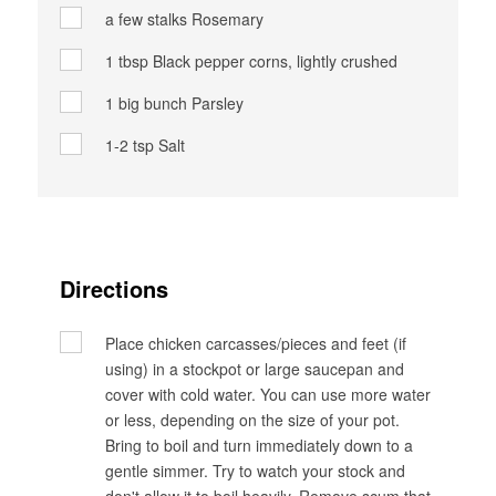
a few stalks
Rosemary
1 tbsp
Black pepper corns, lightly crushed
1 big bunch
Parsley
1-2 tsp
Salt
Directions
Place chicken carcasses/pieces and feet (if
using) in a stockpot or large saucepan and
cover with cold water. You can use more water
or less, depending on the size of your pot.
Bring to boil and turn immediately down to a
gentle simmer. Try to watch your stock and