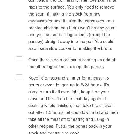
don't allow it to boil heavily. Remove scum that
rises to the surface. You only need to remove
the scum if making the stock from raw
carcasses/bones. If using the carcasses from
roasted chicken then there won't be any scum
and you can add all ingredients (except the
parsley) straight away into the pot. You could
also use a slow cooker for making the broth.
Once there's no more scum coming up add all
the other ingredients, except the parsley.
Keep lid on top and simmer for at least 1.5
hours or even longer, up to 8-24 hours. It's
okay to turn it off overnight, keep it on your
stove and turn it on the next day again. If
cooking whole chicken, then take the chicken
out after 1.5 hours, let cool down a bit and then
take all the meat off for eating and using in
other recipes. Put all the bones back in your
stock and continue to cook.