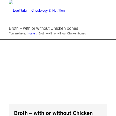
Broth – with or without Chicken bones
You are here:
Home
/
Broth – with or without Chicken bones
Broth – with or without Chicken