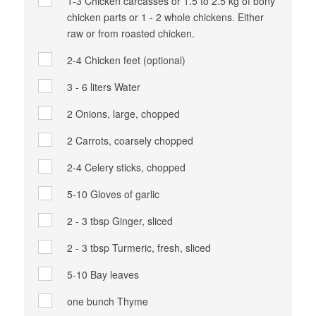
1-3
Chicken carcasses or 1.5 to 2.5 kg of bony
chicken parts or 1 - 2 whole chickens. Either
raw or from roasted chicken.
2-4
Chicken feet (optional)
3 - 6 liters
Water
2
Onions, large, chopped
2
Carrots, coarsely chopped
2-4
Celery sticks, chopped
5-10
Gloves of garlic
2 - 3 tbsp
Ginger, sliced
2 - 3 tbsp
Turmeric, fresh, sliced
5-10
Bay leaves
one bunch
Thyme