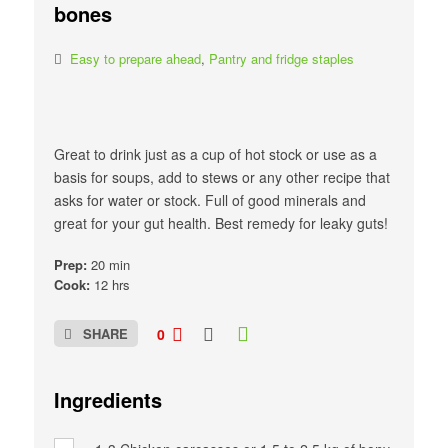
bones
Easy to prepare ahead
,
Pantry and fridge staples
Great to drink just as a cup of hot stock or use as a
basis for soups, add to stews or any other recipe that
asks for water or stock. Full of good minerals and
great for your gut health. Best remedy for leaky guts!
Prep:
20 min
Cook:
12 hrs
SHARE
0
Ingredients