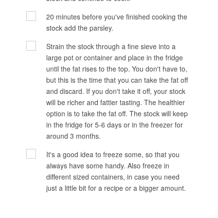
20 minutes before you've finished cooking the
stock add the parsley.
Strain the stock through a fine sieve into a
large pot or container and place in the fridge
until the fat rises to the top. You don't have to,
but this is the time that you can take the fat off
and discard. If you don't take it off, your stock
will be richer and fattier tasting. The healthier
option is to take the fat off. The stock will keep
in the fridge for 5-6 days or in the freezer for
around 3 months.
It's a good idea to freeze some, so that you
always have some handy. Also freeze in
different sized containers, in case you need
just a little bit for a recipe or a bigger amount.